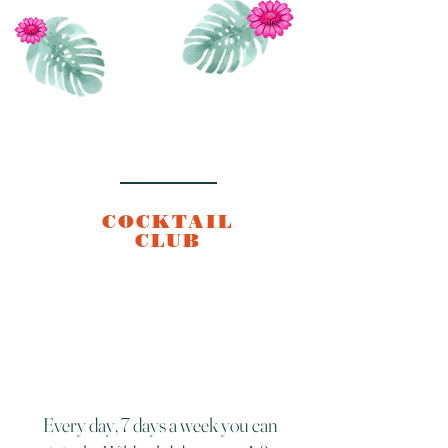
COCKTAIL
CLUB
Every day, 7 days a week you can