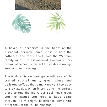
A haven of escapism in the heart of the
historical 'Norwich Lanes', close to both the
cathedral and the market. Join the Wildman
family in our forest-inspired sanctuary, this
botanical retreat is perfect for all day drinking,
snacking and relaxing.
The Wildman is a unique space with a carefully
crafted cocktail menu, great wines and
delicious coffees that simply make it too easy
to stay all day. When it comes to the perfect
place to end the night, our soul music gives
you the excuse you need to keep going
through 'till midnight. Experience something
different. Escape to The Wildman!