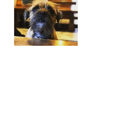
Location & Hours