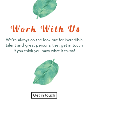
Work With Us
We're always on the look out for incredible
talent and great personalities, get in touch
if you think you have what it takes!
Get in touch