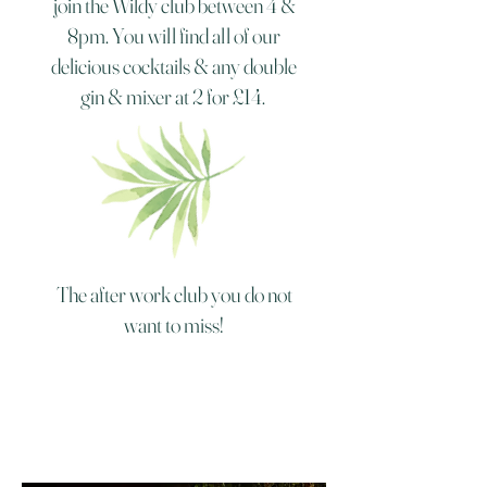
join the Wildy club between 4 &
8pm. You will find all of our
delicious cocktails & any double
gin & mixer at 2 for £14.
The after work club you do not
want to miss!