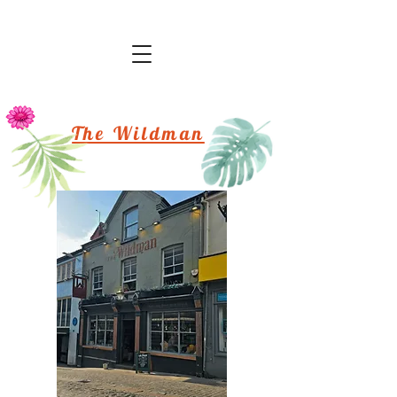
The Wildman