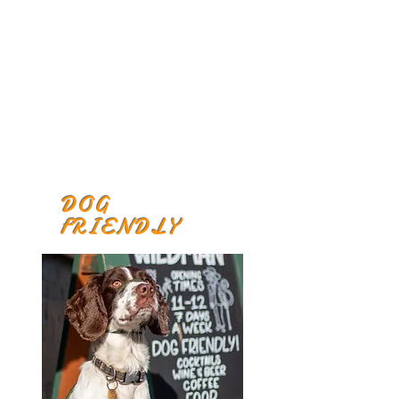
DOG
FRIENDLY